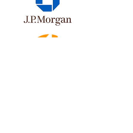
Newsletter
Get updates on STEM events, video blogs, and
research