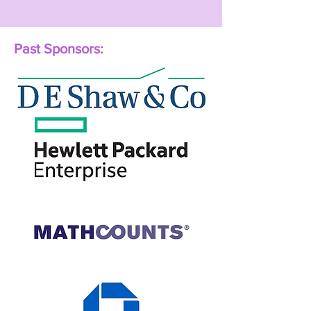
Past Sponsors: