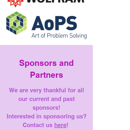
Sponsors and
Partners
We are very thankful for all
our current and past
sponsors!
Interested in sponsoring us?
Contact us
here
!