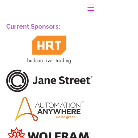
Current Sponsors: