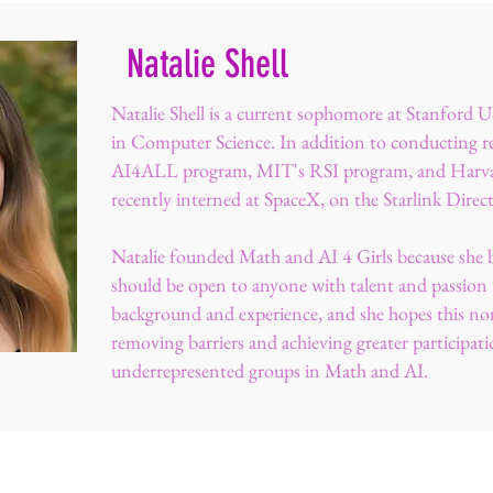
Natalie Shell
Natalie Shell is a current sophomore at Stanford U
in Computer Science. In addition to conducting re
AI4ALL program, MIT's RSI program, and Harva
recently interned at SpaceX, on the Starlink Direc
Natalie founded Math and AI 4 Girls because she 
should be open to anyone with talent and passion r
background and experience, and she hopes this nonp
removing barriers and achieving greater participati
underrepresented groups in Math and AI.