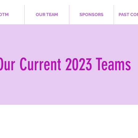
OTM
OUR TEAM
SPONSORS
PAST CO
Our Current 2023 Teams