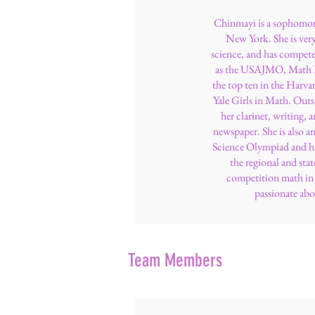
Chinmayi is a sophomor
New York. She is ver
science, and has compete
as the USAJMO, Math Pr
the top ten in the Har
Yale Girls in Math. Outs
her clarinet, writing, a
newspaper. She is also a
Science Olympiad and ha
the regional and stat
competition math in h
passionate abo
Team Members