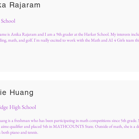
ka Rajaram
 School
me is Anika Rajaram and I am a 9th grader at the Harker School. My interests incl
ding, math, and golf. I'm really excited to work with the Math and AI 4 Girls team th
ie Huang
idge High School
ang is a freshman who has been participating in math competitions since 5th grade. S
 aime qualifier and placed 5th in MATHCOUNTS State. Outside of math, she is a d
s both piano and tennis.