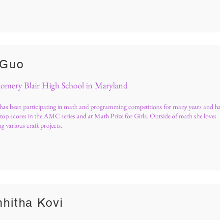
 Guo
mery Blair High School in Maryland
has been participating in math and programming competitions for many years and h
top scores in the AMC series and at Math Prize for Girls. Outside of math she loves
g various craft projects.
hitha Kovi