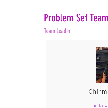
Problem Set Tea
Team Leader
Chinm
Yorktow