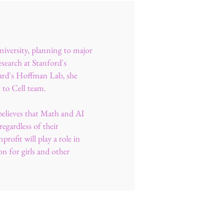
niversity, planning to major
search at Stanford's
rd's Hoffman Lab, she
t to Cell team.
believes that Math and AI
egardless of their
rofit will play a role in
on for girls and other