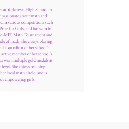
e at Yorktown High School in
y passionate about math and
d in various competitions such
ize for Girls, and has won in
vard-MIT Math Tournament and
ide of math, she enjoys playing
nd is an editor of her school’s
n active member of her school’s
s won multiple gold medals at
e level. She enjoys teaching
er local math circle, and is
ut empowering girls.