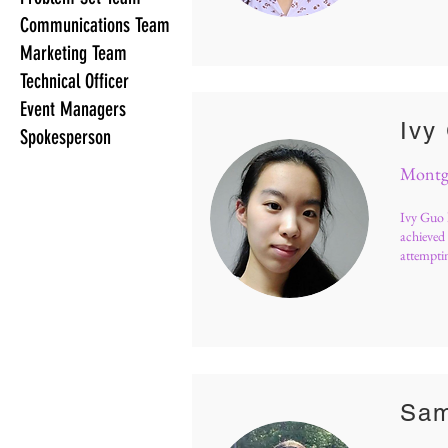
Communications Team
Marketing Team
Technical Officer
Event Managers
Ivy
Spokesperson
Montgo
Ivy Guo 
achieved 
attemptin
Sam