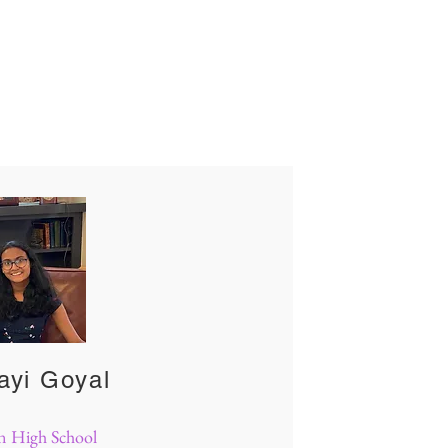
m
ayi Goyal
n High School