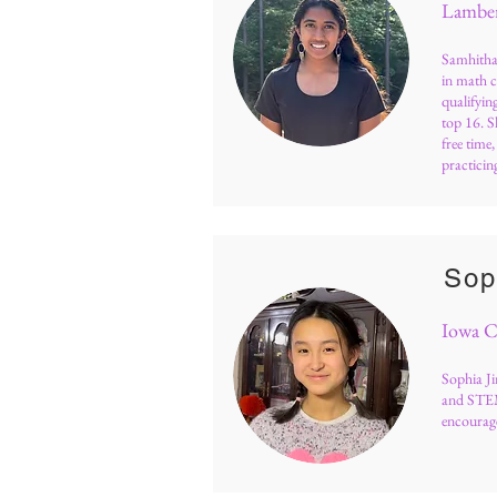
Lamber
Samhitha 
in math 
qualifyi
top 16. S
free time
practicing
Sop
Iowa C
Sophia Ji
and STEM
encourage