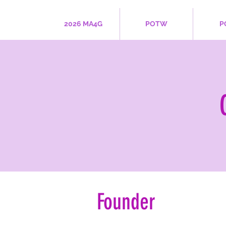
2026 MA4G
POTW
P
Founder