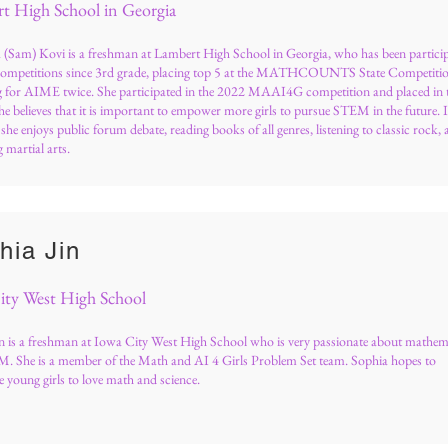
t High School in Georgia
(Sam) Kovi is a freshman at Lambert High School in Georgia, who has been partici
competitions since 3rd grade, placing top 5 at the MATHCOUNTS State Competiti
ng for AIME twice. She participated in the 2022 MAAI4G competition and placed in 
he believes that it is important to empower more girls to pursue STEM in the future. 
, she enjoys public forum debate, reading books of all genres, listening to classic rock,
 martial arts.
hia Jin
ity West High School
n is a freshman at Iowa City West High School who is very passionate about mathem
. She is a member of the Math and AI 4 Girls Problem Set team. Sophia hopes to
 young girls to love math and science.