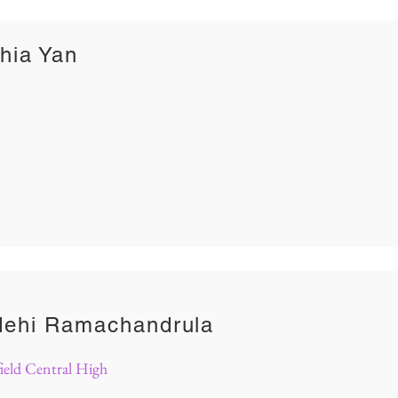
hia Yan
dehi Ramachandrula
ield Central High