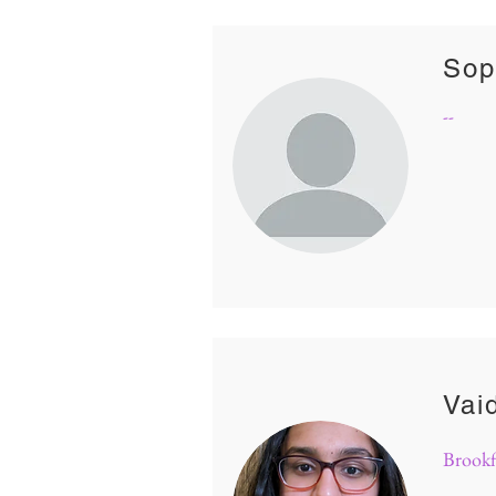
Sop
--
Vai
Brookf