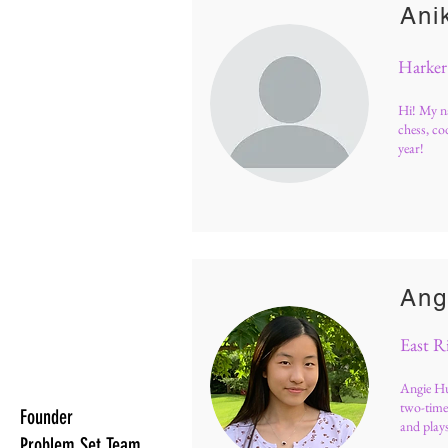
Ani
Harker
Hi! My na
chess, co
year!
Ang
East R
Angie Hu
two-time
Founder
and play
Problem Set Team