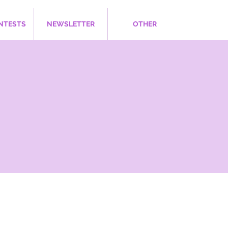
NTESTS
NEWSLETTER
OTHER